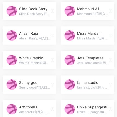
Slide Deck Story
Mahmoud Ali
Slide Deck Story官网入口网址，Jamaica
Mahmoud Ali官网入口网址，Presentation design specialist and Powerpoint expert
Ahsan Raja
Mirza Mardani
Ahsan Raja官网入口网址，I&#039;m Ahsan Raja, a front-end Web developer and Graphic designer from Pakistan. I&#039;m working with a teams to execute and build beautiful, progressive designs.
Mirza Mardani官网入口网址，Brand / Graphic Design, UI / Visual Design, Product Design
White Graphic
Jetz Templates
White Graphic官网入口网址，I has been working since 2010 in the field of Arts &amp; Graphic Design.
Jetz Templates官网入口网址，Irpin
Sunny goo
fanna studio
Sunny goo官网入口网址，Digital design products that will be used to improve all of your business project.
fanna studio官网入口网址，lovely graphic design resources
ArtStoreID
Dhika Supangestu
ArtStoreID官网入口网址，Creative Designer
Dhika Supangestu官网入口网址，Graphic Design Enthusiast