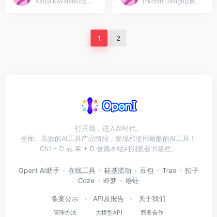
Katya Kovalenko官网入口网址...
Inkofart Design官网入口网址，Graphic Design &amp; Illustration For commision work just emalied
1
2
打开我，进入AI时代。
全面、高效的AI工具产品情报，发现和使用最酷的AI工具！
Ctrl + D 或 ⌘ + D 收藏本站到浏览器书签栏。
OpenI AI助手
在线工具
硅基流动
豆包
Trae
扣子
Coze
即梦
绘蛙
备案公示
API及报告
关于我们
管理办法
大模型API
商务合作