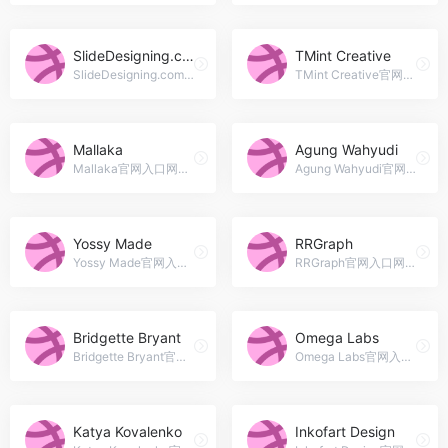
SlideDesigning.com
TMint Creative
SlideDesigning.com官网入口网址，Beautifully designed, Fully editable presentation templates | World-Class Presentations || Unlock Your Creativity!
TMint Creative官网入口网址，Creative Digital Studio crafted high quality premium Presentation &amp; Graphic templates for marketplace since 2013
Mallaka
Agung Wahyudi
Mallaka官网入口网址，Presentation Designer // Graphic Designer // Illustrator
Agung Wahyudi官网入口网址，Jakarta, Indonesia
Yossy Made
RRGraph
Yossy Made官网入口网址，Brand / Graphic Design, Product Design
RRGraph官网入口网址，Hi, We&#039;re a presentation design agency with 5 years experience. Make your presentation visually stunning and engaging to your audience.
Bridgette Bryant
Omega Labs
Bridgette Bryant官网入口网址，The art of listening converts good ideas into beautifully profitable communication.
Omega Labs官网入口网址，Logo &amp; Branding, Print, UI/UX Designer. Recipient of the 2016 Creavorite Design award. I&#039;m accepting freelance projects.
Katya Kovalenko
Inkofart Design