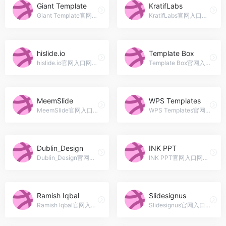
Giant Template
KratifLabs
Giant Template官网入口网址，Blitar, Indonesia
KratifLabs官网入口网址，Graphics Design | Presentation on creative solutions, simple but at the same time unique.
hislide.io
Template Box
hislide.io官网入口网址，hislide
Template Box官网入口网址，Delivering the Best Templates on the Net !
MeemSlide
WPS Templates
MeemSlide官网入口网址，UI &amp; Graphic Designer, Freelancer • Founder of @MeemSlide on CreativeMarket • Available for remote work!
WPS Templates官网入口网址，WPS Template is the best platform for you to get high-quality product.
Dublin_Design
INK PPT
Dublin_Design官网入口网址，Freelancer + Photographer passionate about Presentation, Video, Web and Design.
INK PPT官网入口网址，INK PPT is a Presentation Design Consultancy which provides Presentation Design services to Corporates &amp; Professionals globally.
Ramish Iqbal
Slidesignus
Ramish Iqbal官网入口网址，We are a team of Pro Pitch Deck/Presentation designers. We raised Capital of $25 Million for several Startups and Business.
Slidesignus官网入口网址，Hello there! Slidesignus here. We are creative agency doing Presentation Design, Business Card, Icon Design, etc. Reach us and we will give you our best shot.