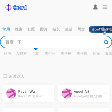
常用
搜索
社区
图片
站长
生活
网盘
OpeniTab智
站内
AI搜索
百度
查企业
查学校
查快递
翻译
股
追波达人
Raven Wu
Aqeel_Art
Raven Wu官网入口网址，PPT与网页设计师 Raven Wu 的追波主页
Aqeel_Art官网入口网址，I am a powerpoint template designer